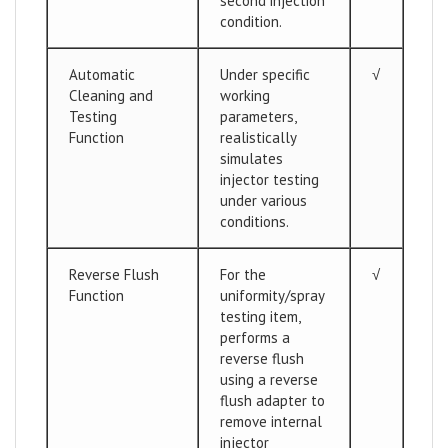
second injection
condition.
Automatic
Under specific
√
Cleaning and
working
Testing
parameters,
Function
realistically
simulates
injector testing
under various
conditions.
Reverse Flush
For the
√
Function
uniformity/spray
testing item,
performs a
reverse flush
using a reverse
flush adapter to
remove internal
injector