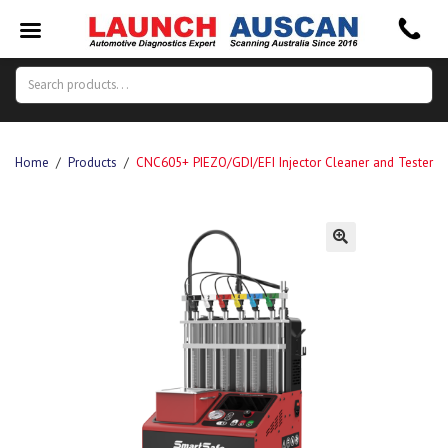
Search
Search
for:
Home
/
Products
/
CNC605+ PIEZO/GDI/EFI Injector Cleaner and Tester
🔍