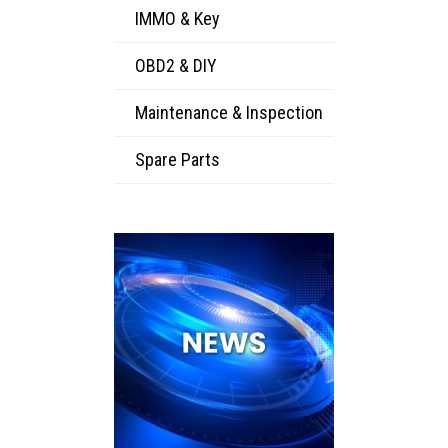
IMMO & Key
OBD2 & DIY
Maintenance & Inspection
Spare Parts