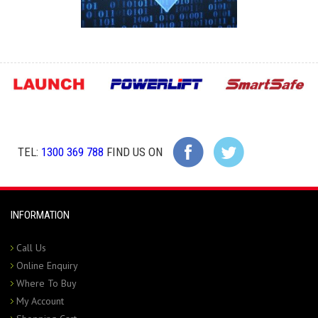
TEL:
1300 369 788
FIND US ON
INFORMATION
Call Us
Online Enquiry
Where To Buy
My Account