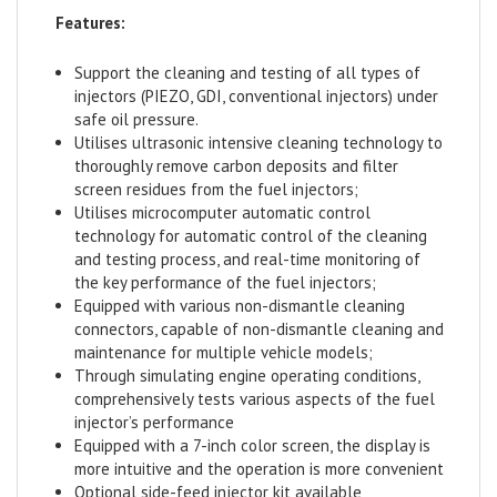
Features:
Support the cleaning and testing of all types of
injectors (PIEZO, GDI, conventional injectors) under
safe oil pressure.
Utilises ultrasonic intensive cleaning technology to
thoroughly remove carbon deposits and filter
screen residues from the fuel injectors;
Utilises microcomputer automatic control
technology for automatic control of the cleaning
and testing process, and real-time monitoring of
the key performance of the fuel injectors;
Equipped with various non-dismantle cleaning
connectors, capable of non-dismantle cleaning and
maintenance for multiple vehicle models;
Through simulating engine operating conditions,
comprehensively tests various aspects of the fuel
injector’s performance
Equipped with a 7-inch color screen, the display is
more intuitive and the operation is more convenient
Optional side-feed injector kit available