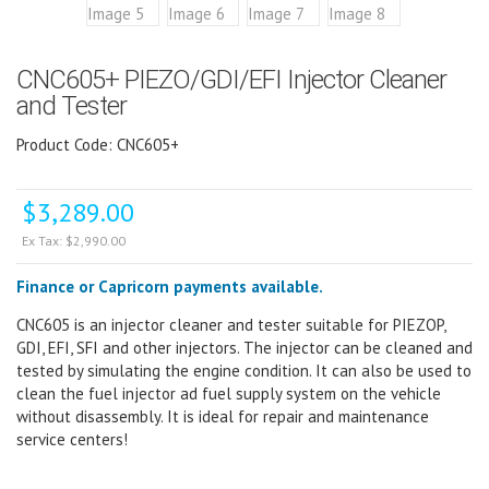
CNC605+ PIEZO/GDI/EFI Injector Cleaner
and Tester
Product Code: CNC605+
$
3,289.00
Ex Tax:
$
2,990.00
Finance or Capricorn payments available.
CNC605 is an injector cleaner and tester suitable for PIEZOP,
GDI, EFI, SFI and other injectors. The injector can be cleaned and
tested by simulating the engine condition. It can also be used to
clean the fuel injector ad fuel supply system on the vehicle
without disassembly. It is ideal for repair and maintenance
service centers!