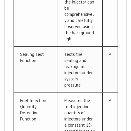
the injector can
be
comprehensivel
y and carefully
observed using
the background
light.
Sealing Test
Tests the
√
Function
sealing and
leakage of
injectors under
system
pressure.
Fuel Injection
Measures the
√
Quantity
fuel injection
Detection
quantity of
Function
injectors under
a constant 15-