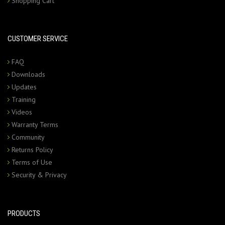
Shopping Cart
CUSTOMER SERVICE
FAQ
Downloads
Updates
Training
Videos
Warranty Terms
Community
Returns Policy
Terms of Use
Security & Privacy
PRODUCTS