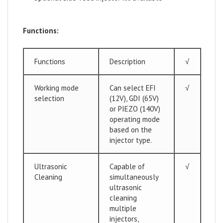
Functions:
Functions
Description
√
Working mode
Can select EFI
√
selection
(12V), GDI (65V)
or PIEZO (140V)
operating mode
based on the
injector type.
Ultrasonic
Capable of
√
Cleaning
simultaneously
ultrasonic
cleaning
multiple
injectors,