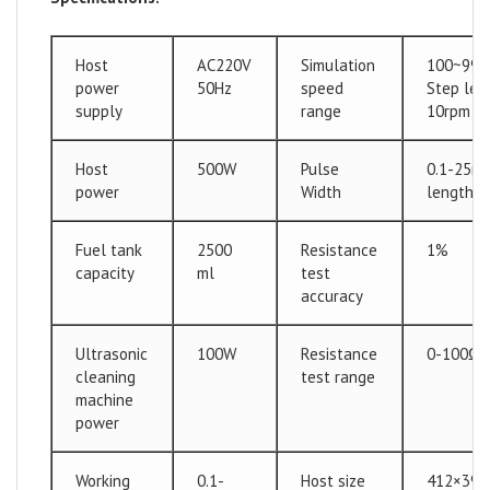
Host
AC220V
Simulation
100~990
power
50Hz
speed
Step len
supply
range
10rpm
Host
500W
Pulse
0.1-25ms
power
Width
length: 
Fuel tank
2500
Resistance
1%
capacity
ml
test
accuracy
Ultrasonic
100W
Resistance
0-100Ω
cleaning
test range
machine
power
Working
0.1-
Host size
412×39