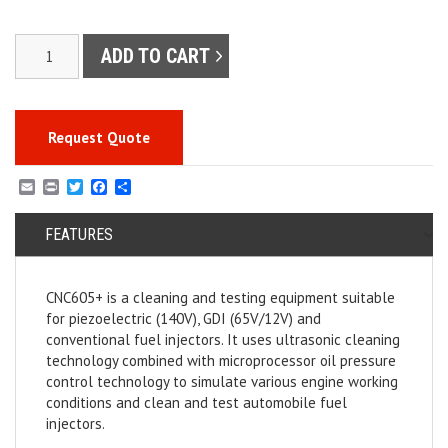
CNC605+
ADD TO CART
PIEZO/GDI/EFI
Injector
Cleaner
and
Request Quote
Tester
quantity
E
P
T
F
S
m
r
w
a
h
a
i
i
c
a
i
FEATURES
n
t
e
r
l
t
t
b
e
e
o
r
o
CNC605+ is a cleaning and testing equipment suitable
k
for piezoelectric (140V), GDI (65V/12V) and
conventional fuel injectors. It uses ultrasonic cleaning
technology combined with microprocessor oil pressure
control technology to simulate various engine working
conditions and clean and test automobile fuel
injectors.