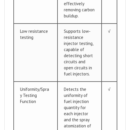
effectively
removing carbon
buildup.
Low resistance
Supports low-
√
testing
resistance
injector testing,
capable of
detecting short
circuits and
open circuits in
fuel injectors.
Uniformity/Spra
Detects the
√
y Testing
uniformity of
Function
fuel injection
quantity for
each injector
and the spray
atomization of