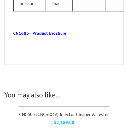
pressure
9bar
CNC605+ Product Brochure
You may also like…
CNC603 (CNC-603A) Injector Cleaner & Tester
$
2,189.00