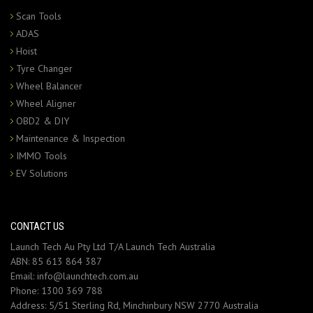
Scan Tools
ADAS
Hoist
Tyre Changer
Wheel Balancer
Wheel Aligner
OBD2 & DIY
Maintenance & Inspection
IMMO Tools
EV Solutions
CONTACT US
Launch Tech Au Pty Ltd T/A Launch Tech Australia
ABN: 85 613 864 387
Email:
info@launchtech.com.au
Phone:
1300 369 788
Address:
5/51 Sterling Rd, Minchinbury NSW 2770 Australia