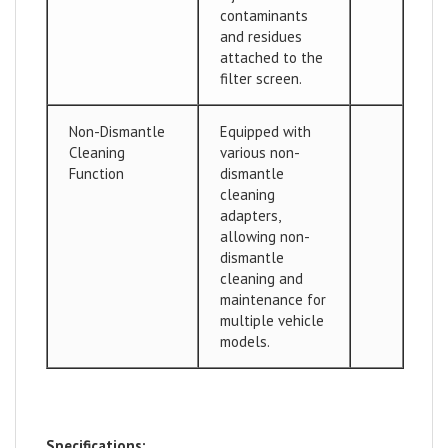
contaminants
and residues
attached to the
filter screen.
Non-Dismantle
Equipped with
Cleaning
various non-
Function
dismantle
cleaning
adapters,
allowing non-
dismantle
cleaning and
maintenance for
multiple vehicle
models.
Specifications: