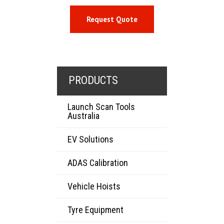
Request Quote
PRODUCTS
Launch Scan Tools
Australia
EV Solutions
ADAS Calibration
Vehicle Hoists
Tyre Equipment