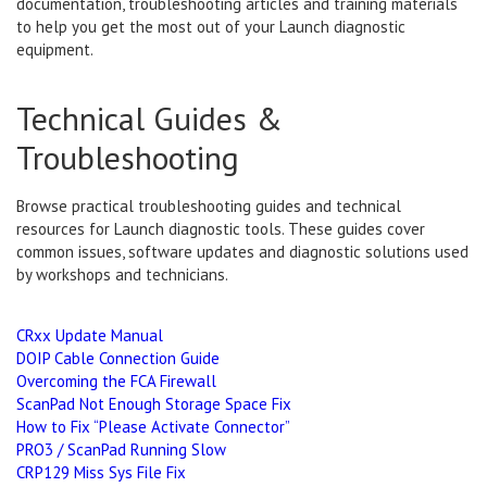
documentation, troubleshooting articles and training materials
to help you get the most out of your Launch diagnostic
equipment.
Technical Guides &
Troubleshooting
Browse practical troubleshooting guides and technical
resources for Launch diagnostic tools. These guides cover
common issues, software updates and diagnostic solutions used
by workshops and technicians.
CRxx Update Manual
DOIP Cable Connection Guide
Overcoming the FCA Firewall
ScanPad Not Enough Storage Space Fix
How to Fix “Please Activate Connector”
PRO3 / ScanPad Running Slow
CRP129 Miss Sys File Fix