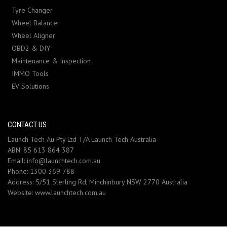
Tyre Changer
Wheel Balancer
Wheel Aligner
OBD2 & DIY
Maintenance & Inspection
IMMO Tools
EV Solutions
CONTACT US
Launch Tech Au Pty Ltd T/A Launch Tech Australia
ABN: 85 613 864 387
Email:
info@launchtech.com.au
Phone:
1300 369 788
Address:
5/51 Sterling Rd, Minchinbury NSW 2770 Australia
Website:
www.launchtech.com.au