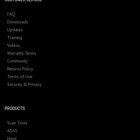
FAQ
Downloads
Updates
Training
Videos
Warranty Terms
Community
Returns Policy
Terms of Use
Security & Privacy
PRODUCTS
Scan Tools
ADAS
Hoist