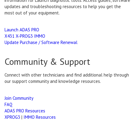
information for Launch diagnostic tools. Access guides, software
updates and troubleshooting resources to help you get the
most out of your equipment.
Launch ADAS PRO
X431 X-PROG3 IMMO
Update Purchase / Software Renewal
Community & Support
Connect with other technicians and find additional help through
our support community and knowledge resources.
Join Community
FAQ
ADAS PRO Resources
XPROG3
|
IMMO Resources