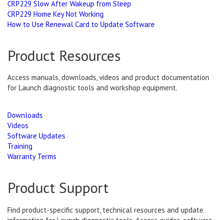
CRP229 Slow After Wakeup from Sleep
CRP229 Home Key Not Working
How to Use Renewal Card to Update Software
Product Resources
Access manuals, downloads, videos and product documentation
for Launch diagnostic tools and workshop equipment.
Downloads
Videos
Software Updates
Training
Warranty Terms
Product Support
Find product-specific support, technical resources and update