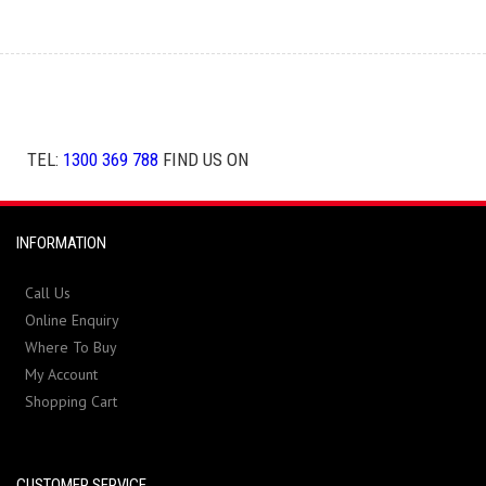
TEL:
1300 369 788
FIND US ON
INFORMATION
Call Us
Online Enquiry
Where To Buy
My Account
Shopping Cart
CUSTOMER SERVICE