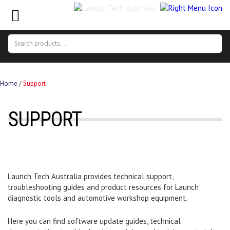
Search
Search
for:
Home
/
Support
SUPPORT
Launch Tech Australia provides technical support,
troubleshooting guides and product resources for Launch
diagnostic tools and automotive workshop equipment.
Here you can find software update guides, technical