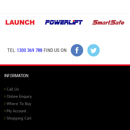
TEL:
1300 369 788
FIND US ON
INFORMATION
Call Us
Online Enquiry
Where To Buy
My Account
Shopping Cart