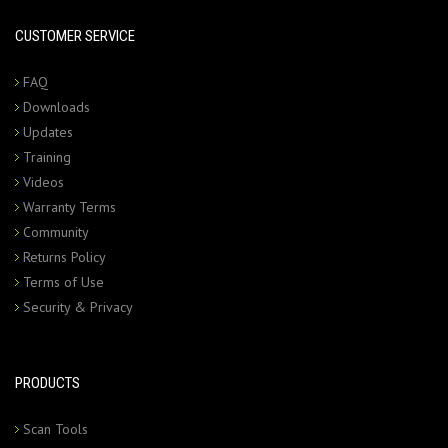
CUSTOMER SERVICE
FAQ
Downloads
Updates
Training
Videos
Warranty Terms
Community
Returns Policy
Terms of Use
Security & Privacy
PRODUCTS
Scan Tools