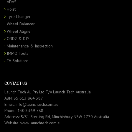
ADAS
Hoist
Tyre Changer
Wheel Balancer
Wheel Aligner
OBD2 & DIY
Maintenance & Inspection
IMMO Tools
EV Solutions
CONTACT US
Launch Tech Au Pty Ltd T/A Launch Tech Australia
ABN: 85 613 864 387
Email:
info@launchtech.com.au
Phone:
1300 369 788
Address:
5/51 Sterling Rd, Minchinbury NSW 2770 Australia
Website:
www.launchtech.com.au