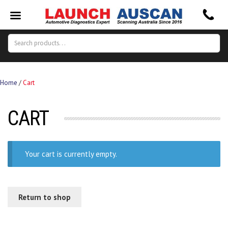
Search
Search
for:
Home
/
Cart
CART
Your cart is currently empty.
Return to shop