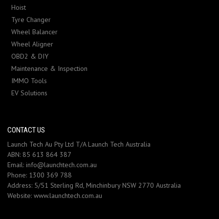
Hoist
Tyre Changer
Wheel Balancer
Wheel Aligner
OBD2 & DIY
Maintenance & Inspection
IMMO Tools
EV Solutions
CONTACT US
Launch Tech Au Pty Ltd T/A Launch Tech Australia
ABN: 85 613 864 387
Email:
info@launchtech.com.au
Phone:
1300 369 788
Address:
5/51 Sterling Rd, Minchinbury NSW 2770 Australia
Website:
www.launchtech.com.au