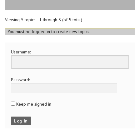
Viewing 5 topics - 1 through 5 (of 5 total)
You must be logged in to create new topics.
Username:
Password:
Keep me signed in
Log In