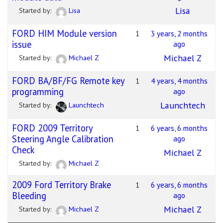
Lisa
Started by:
Lisa
FORD HIM Module version
1
3 years, 2 months
issue
ago
Michael Z
Started by:
Michael Z
FORD BA/BF/FG Remote key
1
4 years, 4 months
programming
ago
Launchtech
Started by:
Launchtech
FORD 2009 Territory
1
6 years, 6 months
Steering Angle Calibration
ago
Check
Michael Z
Started by:
Michael Z
2009 Ford Territory Brake
1
6 years, 6 months
Bleeding
ago
Michael Z
Started by:
Michael Z