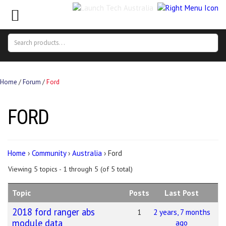
Search
Search
for:
Home
/
Forum
/
Ford
FORD
Home
›
Community
›
Australia
›
Ford
Viewing 5 topics - 1 through 5 (of 5 total)
Topic
Posts
Last Post
2018 ford ranger abs
1
2 years, 7 months
module data
ago