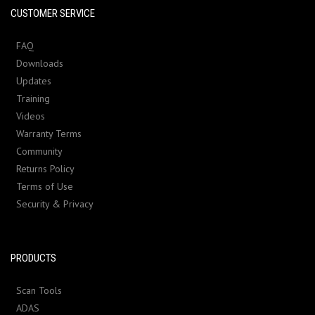
CUSTOMER SERVICE
FAQ
Downloads
Updates
Training
Videos
Warranty Terms
Community
Returns Policy
Terms of Use
Security & Privacy
PRODUCTS
Scan Tools
ADAS