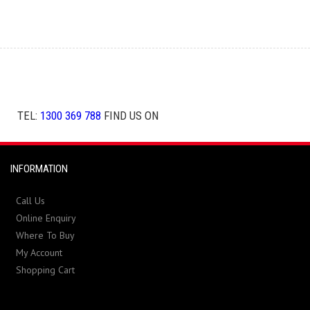
TEL:
1300 369 788
FIND US ON
INFORMATION
Call Us
Online Enquiry
Where To Buy
My Account
Shopping Cart