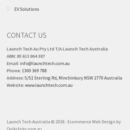
EV Solutions
CONTACT US
Launch Tech Au Pty Ltd T/A Launch Tech Australia
ABN: 85 613 864 387
Email:
info@launchtech.com.au
Phone:
1300 369 788
Address:
5/51 Sterling Rd, Minchinbury NSW 2770 Australia
Website:
www.launchtech.com.au
Launch Tech Australia © 2026
.
Ecommerce Web Design by
Quikclicks.com.au