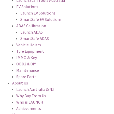
Launch Scan Tools Australia
EV Solutions
Launch EV Solutions
SmartSafe EV Solutions
ADAS Calibration
Launch ADAS
SmartSafe ADAS
Vehicle Hoists
Tyre Equipment
IMMO & Key
OBD2 & DIY
Maintenance
Spare Parts
About Us
Launch Australia & NZ
Why Buy From Us
Who is LAUNCH
Achievements