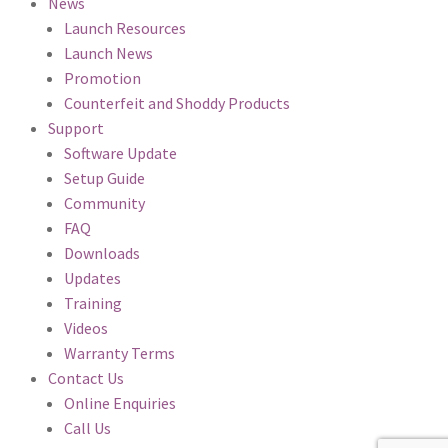
News
Launch Resources
Launch News
Promotion
Counterfeit and Shoddy Products
Support
Software Update
Setup Guide
Community
FAQ
Downloads
Updates
Training
Videos
Warranty Terms
Contact Us
Online Enquiries
Call Us