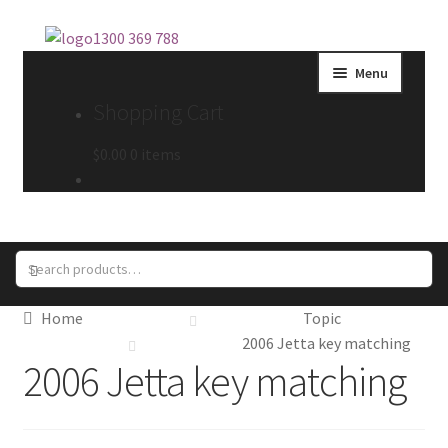
Skip
Skip
1300 369 788
to
to
Menu
navigation
content
Shopping Cart
$
0.00
0 items
Search
Search
for:
Home
Topic
2006 Jetta key matching
2006 Jetta key matching