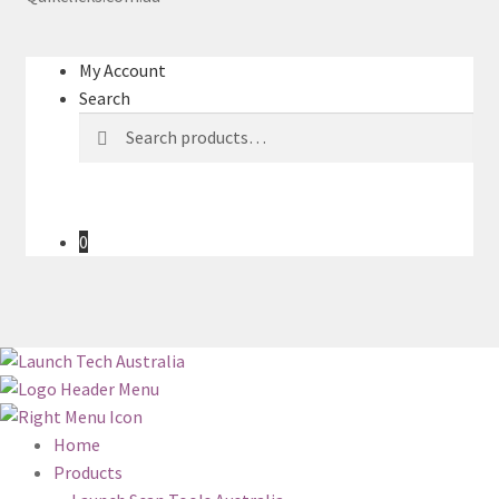
My Account
Search
Search
Search
for:
0
Home
Products