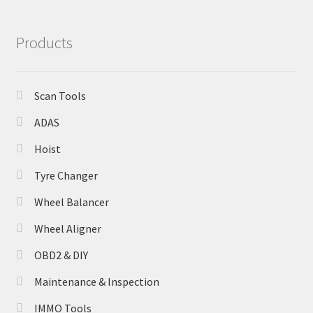
Products
Scan Tools
ADAS
Hoist
Tyre Changer
Wheel Balancer
Wheel Aligner
OBD2 & DIY
Maintenance & Inspection
IMMO Tools