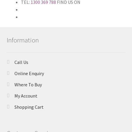
TEL:
1300 369 788
FIND US ON
Information
Call Us
Online Enquiry
Where To Buy
My Account
Shopping Cart