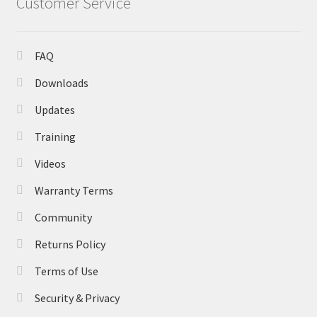
Customer Service
FAQ
Downloads
Updates
Training
Videos
Warranty Terms
Community
Returns Policy
Terms of Use
Security & Privacy