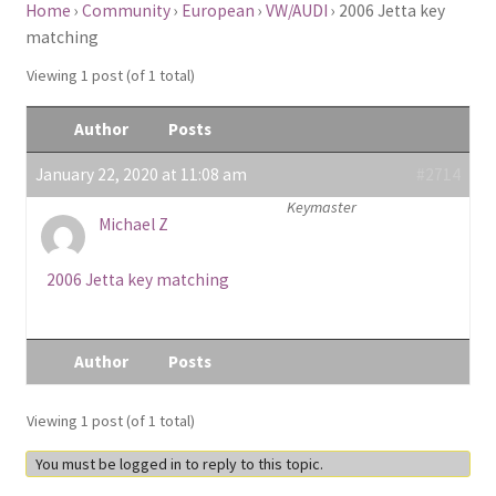
Home
›
Community
›
European
›
VW/AUDI
›
2006 Jetta key
matching
Viewing 1 post (of 1 total)
Author
Posts
January 22, 2020 at 11:08 am
#2714
Keymaster
Michael Z
2006 Jetta key matching
Author
Posts
Viewing 1 post (of 1 total)
You must be logged in to reply to this topic.