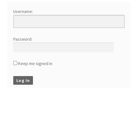
Username:
Password:
Keep me signed in
Log In