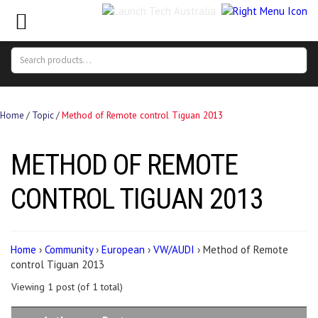
Search
Search
for:
Home
/
Topic
/
Method of Remote control Tiguan 2013
METHOD OF REMOTE
CONTROL TIGUAN 2013
Home
›
Community
›
European
›
VW/AUDI
›
Method of Remote
control Tiguan 2013
Viewing 1 post (of 1 total)