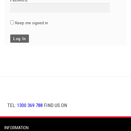
Keep me signed in
Log In
TEL:
1300 369 788
FIND US ON
INFORMATION