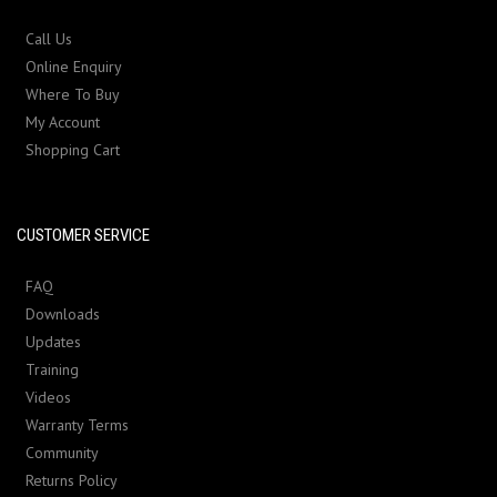
Call Us
Online Enquiry
Where To Buy
My Account
Shopping Cart
CUSTOMER SERVICE
FAQ
Downloads
Updates
Training
Videos
Warranty Terms
Community
Returns Policy