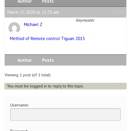
Author
Posts
March 27, 2020 at 11:53 am
#2753
Keymaster
Michael Z
Method of Remote control Tiguan 2013
Author
Posts
Viewing 1 post (of 1 total)
You must be logged in to reply to this topic.
Username:
Password: