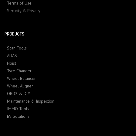
Terms of Use
Security & Privacy
PRODUCTS
Scan Tools
ADAS
Hoist
Tyre Changer
Wheel Balancer
Wheel Aligner
OBD2 & DIY
Maintenance & Inspection
IMMO Tools
EV Solutions