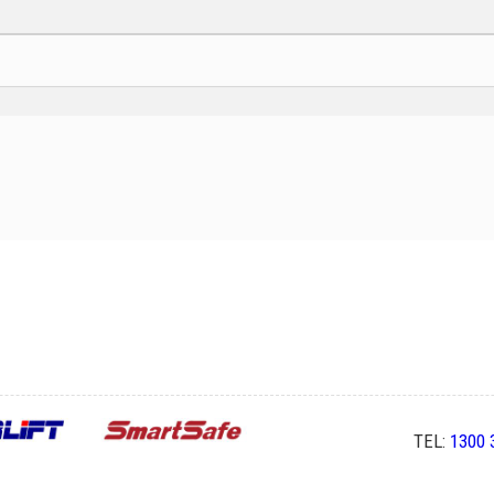
TEL:
1300 