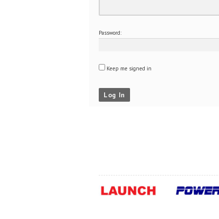
Password:
Keep me signed in
Log In