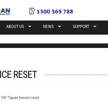
1300 369 788
ABOUT US
NEWS
SUPPORT
ICE RESET
›
VW Tiguan Service reset