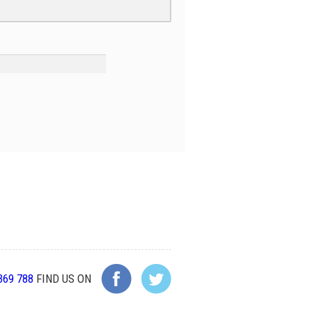
369 788
FIND US ON