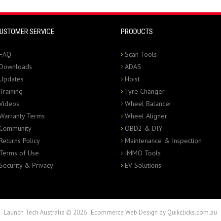
USTOMER SERVICE
PRODUCTS
FAQ
Scan Tools
Downloads
ADAS
Updates
Hoist
Training
Tyre Changer
Videos
Wheel Balancer
Warranty Terms
Wheel Aligner
Community
OBD2 & DIY
Returns Policy
Maintenance & Inspection
Terms of Use
IMMO Tools
Security & Privacy
EV Solutions
Launch Tech Australia © 2026
.
Ecommerce Web Design by Quikclicks.com.au