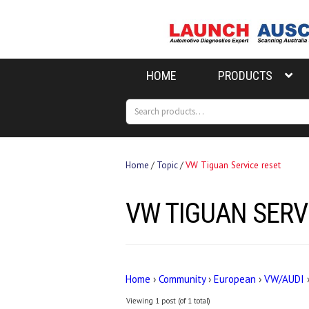
Skip
Skip
to
to
navigation
content
HOME
PRODUCTS
Search
Search
for:
Home
/
Topic
/
VW Tiguan Service reset
VW TIGUAN SERV
Home
›
Community
›
European
›
VW/AUDI
Viewing 1 post (of 1 total)