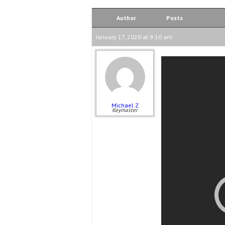
Author
Posts
January 17, 2020 at 9:10 am
Michael Z
Keymaster