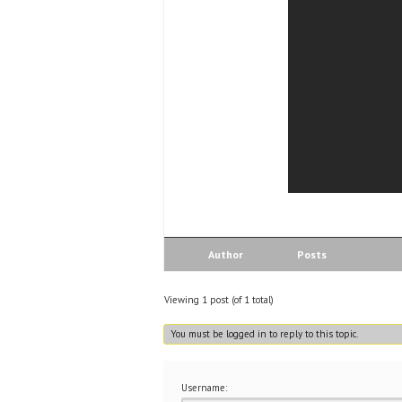
Author
Posts
Viewing 1 post (of 1 total)
You must be logged in to reply to this topic.
Username: