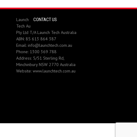
Launch
CONTACT US
Tech Au
Pty Ltd T/A Launch Tech Australia
ABN: 85 613 864 387
Email:
info@launchtech.com.au
Phone:
1300 369 788
Address:
5/51 Sterling Rd,
Minchinbury NSW 2770 Australia
Website:
www.launchtech.com.au