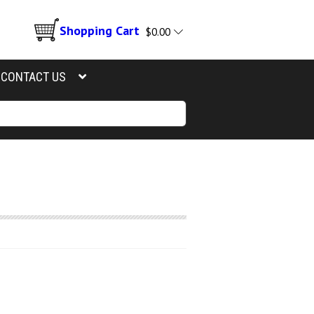
Shopping Cart
$
0.00
CONTACT US