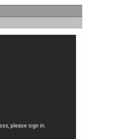
#2694