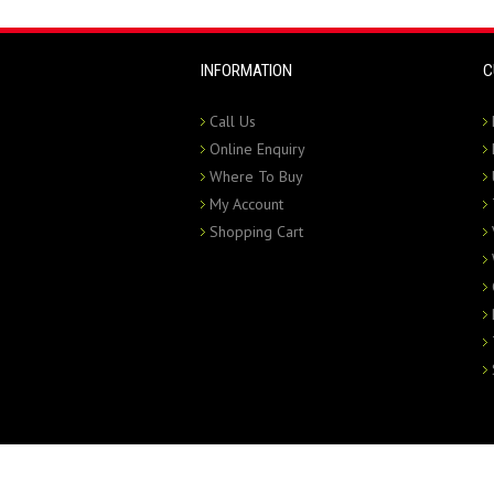
INFORMATION
C
Call Us
Online Enquiry
Where To Buy
My Account
Shopping Cart