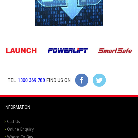
TEL:
1300 369 788
FIND US ON
INFORMATION
Call Us
Online Enquiry
Where To Buy