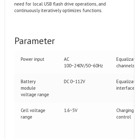
need for local USB flash drive operations, and
continuously iteratively optimizes functions.
Parameter
Power input
AC
Equalizati
100~240V/50~60Hz
channels
Battery
DC 0~112V
Equalizati
module
interface
voltage range
Cell voltage
1.6~5V
Charging
range
control