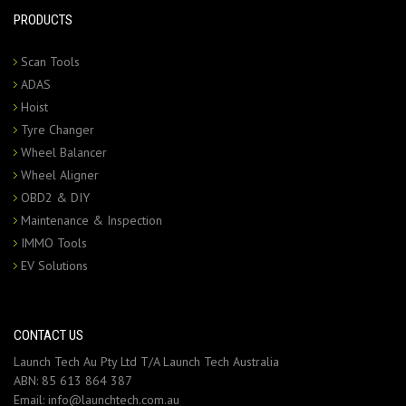
PRODUCTS
Scan Tools
ADAS
Hoist
Tyre Changer
Wheel Balancer
Wheel Aligner
OBD2 & DIY
Maintenance & Inspection
IMMO Tools
EV Solutions
CONTACT US
Launch Tech Au Pty Ltd T/A Launch Tech Australia
ABN: 85 613 864 387
Email:
info@launchtech.com.au