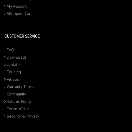
My Account
Shopping Cart
CUSTOMER SERVICE
FAQ
Downloads
Updates
Training
Videos
Warranty Terms
Community
Returns Policy
Terms of Use
Security & Privacy