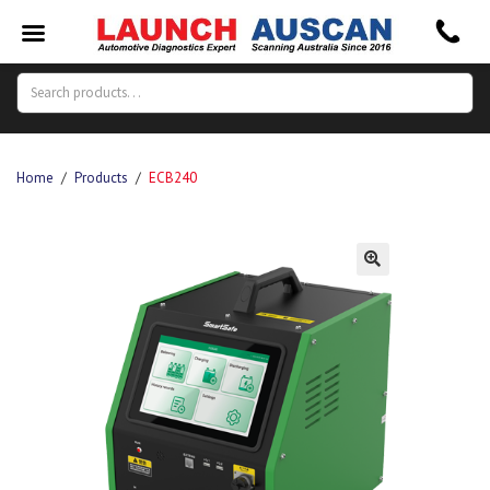
Search
Search
for:
Home
/
Products
/
ECB240
🔍