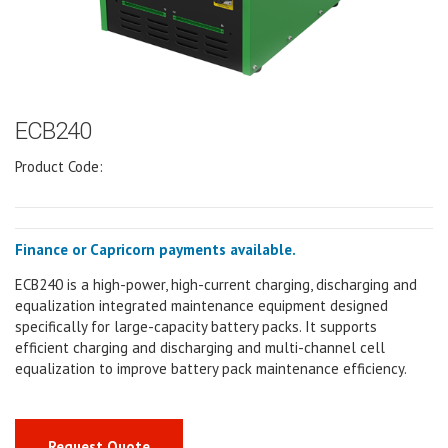
ECB240
Product Code:
Finance or Capricorn payments available.
ECB240 is a high-power, high-current charging, discharging and
equalization integrated maintenance equipment designed
specifically for large-capacity battery packs. It supports
efficient charging and discharging and multi-channel cell
equalization to improve battery pack maintenance efficiency.
Request Quote