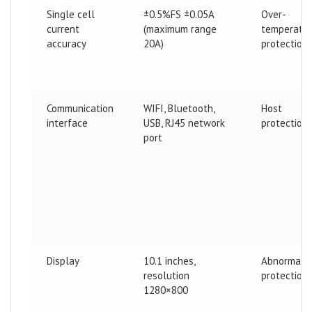
Single cell
±0.5%FS ±0.05A
Over-
current
(maximum range
temperatu
accuracy
20A)
protection
Communication
WIFI, Bluetooth,
Host
interface
USB, RJ45 network
protection
port
Display
10.1 inches,
Abnormal
resolution
protection
1280×800