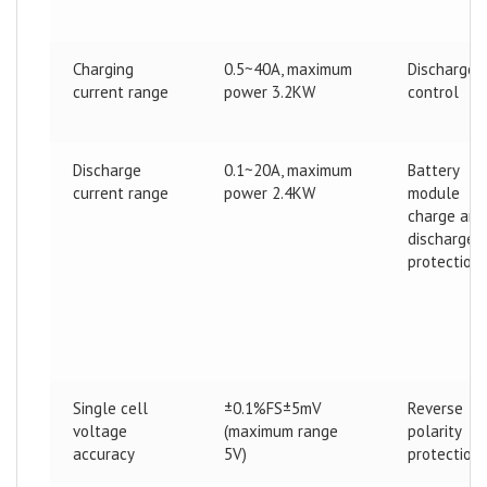
Charging
0.5~40A, maximum
Discharge
current range
power 3.2KW
control
Discharge
0.1~20A, maximum
Battery
current range
power 2.4KW
module
charge and
discharge
protection
Single cell
±0.1%FS±5mV
Reverse
voltage
(maximum range
polarity
accuracy
5V)
protection