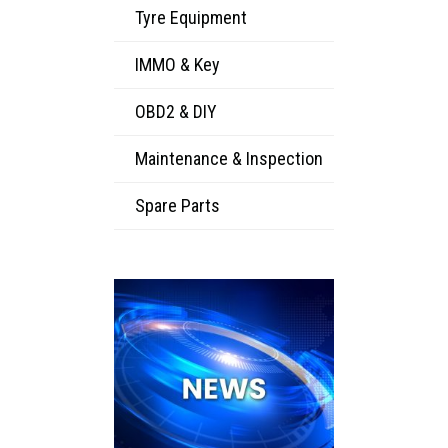
Tyre Equipment
IMMO & Key
OBD2 & DIY
Maintenance & Inspection
Spare Parts