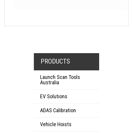
PRODUCTS
Launch Scan Tools
Australia
EV Solutions
ADAS Calibration
Vehicle Hoists