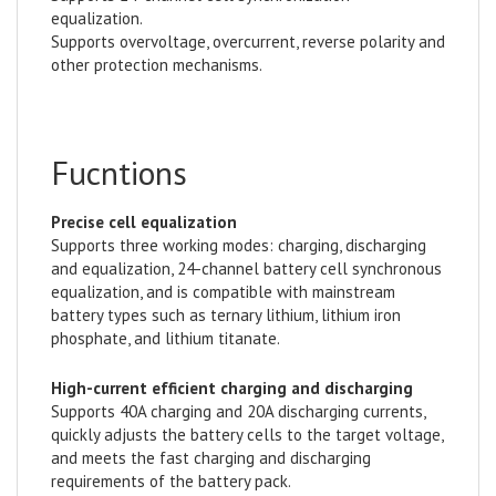
equalization.
Supports overvoltage, overcurrent, reverse polarity and
other protection mechanisms.
Fucntions
Precise cell equalization
Supports three working modes: charging, discharging
and equalization, 24-channel battery cell synchronous
equalization, and is compatible with mainstream
battery types such as ternary lithium, lithium iron
phosphate, and lithium titanate.
High-current efficient charging and discharging
Supports 40A charging and 20A discharging currents,
quickly adjusts the battery cells to the target voltage,
and meets the fast charging and discharging
requirements of the battery pack.