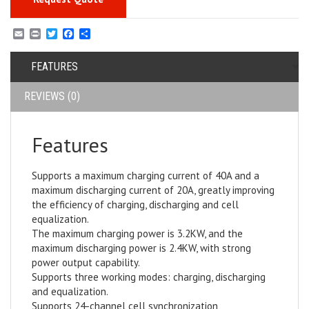
E
P
T
F
S
m
r
w
a
h
a
i
i
c
a
i
FEATURES
n
t
e
r
l
t
t
b
e
e
o
REVIEWS (0)
r
o
k
Features
Supports a maximum charging current of 40A and a
maximum discharging current of 20A, greatly improving
the efficiency of charging, discharging and cell
equalization.
The maximum charging power is 3.2KW, and the
maximum discharging power is 2.4KW, with strong
power output capability.
Supports three working modes: charging, discharging
and equalization.
Supports 24-channel cell synchronization