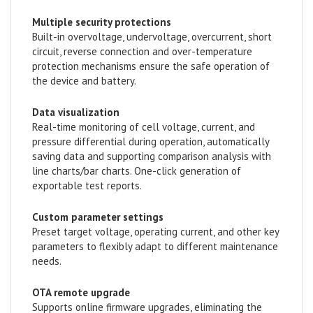
Multiple security protections
Built-in overvoltage, undervoltage, overcurrent, short
circuit, reverse connection and over-temperature
protection mechanisms ensure the safe operation of
the device and battery.
Data visualization
Real-time monitoring of cell voltage, current, and
pressure differential during operation, automatically
saving data and supporting comparison analysis with
line charts/bar charts. One-click generation of
exportable test reports.
Custom parameter settings
Preset target voltage, operating current, and other key
parameters to flexibly adapt to different maintenance
needs.
OTA remote upgrade
Supports online firmware upgrades, eliminating the