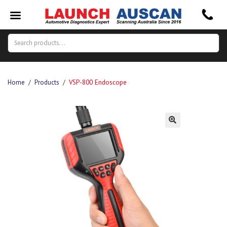
Search
Search
for:
Home
/
Products
/
VSP-800 Endoscope
🔍