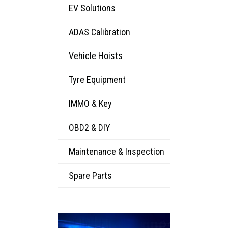
EV Solutions
ADAS Calibration
Vehicle Hoists
Tyre Equipment
IMMO & Key
OBD2 & DIY
Maintenance & Inspection
Spare Parts