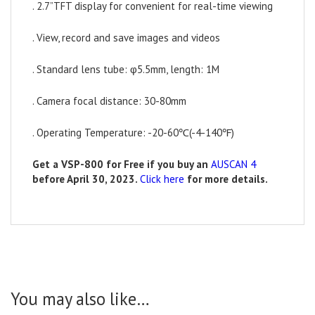
. 2.7”TFT display for convenient for real-time viewing
. View, record and save images and videos
. Standard lens tube: φ5.5mm, length: 1M
. Camera focal distance: 30-80mm
. Operating Temperature: -20-60℃(-4-140℉)
Get a VSP-800 for Free if you buy an
AUSCAN 4
before April 30, 2023.
Click here
for more
details.
You may also like…