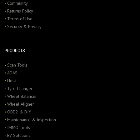
Community
Returns Policy
Terms of Use
Security & Privacy
PRODUCTS
Scan Tools
ADAS
Hoist
Tyre Changer
Wheel Balancer
Wheel Aligner
OBD2 & DIY
Maintenance & Inspection
IMMO Tools
EV Solutions