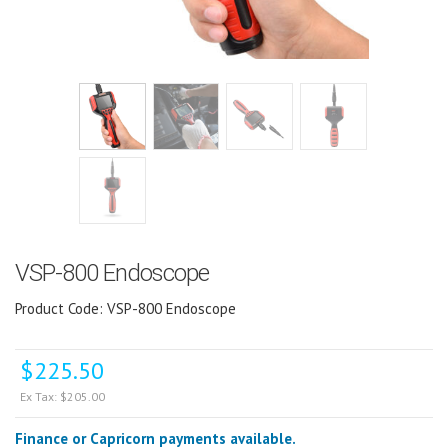
VSP-800 Endoscope
Product Code: VSP-800 Endoscope
$
225.50
Ex Tax:
$
205.00
Finance or Capricorn payments available.