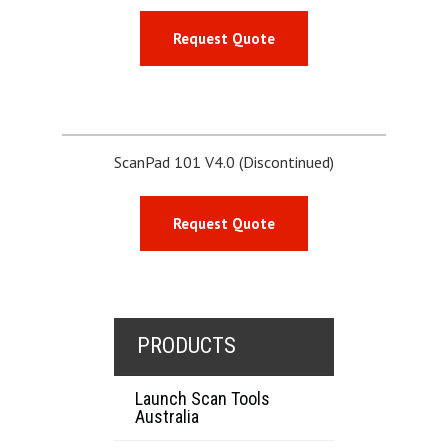
Request Quote
ScanPad 101 V4.0 (Discontinued)
Request Quote
PRODUCTS
Launch Scan Tools
Australia