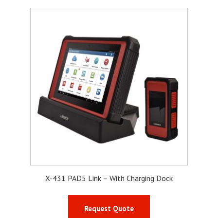
X-431 PAD5 Link – With Charging Dock
Request Quote