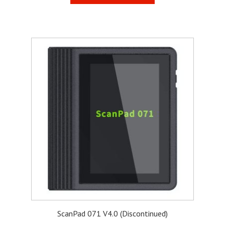
ScanPad 071 V4.0 (Discontinued)