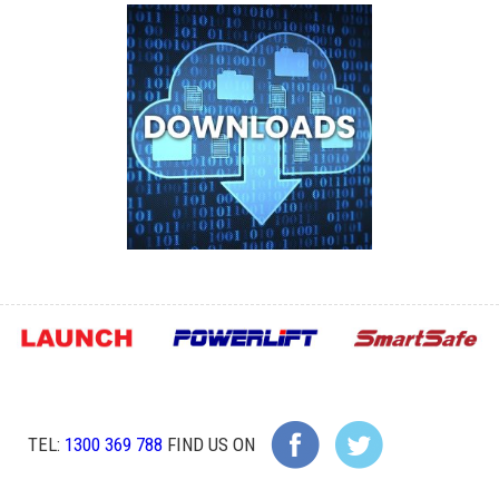
TEL:
1300 369 788
FIND US ON