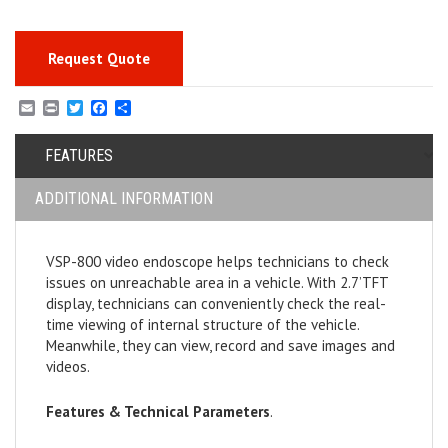
Request Quote
E
P
T
F
S
m
r
w
a
h
a
i
i
c
a
i
FEATURES
n
t
e
r
l
t
t
b
e
e
o
ADDITIONAL INFORMATION
r
o
k
VSP-800 video endoscope helps technicians to check
issues on unreachable area in a vehicle. With 2.7’TFT
display, technicians can conveniently check the real-
time viewing of internal structure of the vehicle.
Meanwhile, they can view, record and save images and
videos.
Features & Technical Parame
ters
.