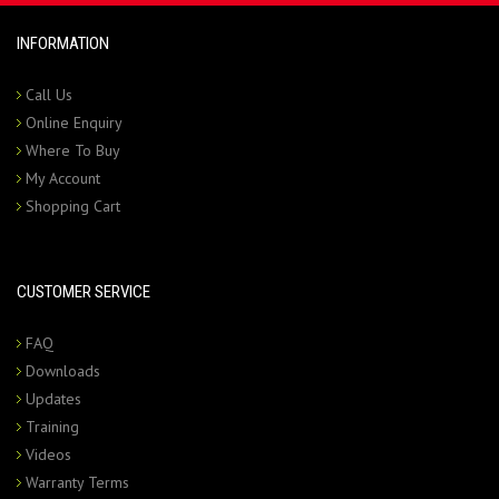
INFORMATION
Call Us
Online Enquiry
Where To Buy
My Account
Shopping Cart
CUSTOMER SERVICE
FAQ
Downloads
Updates
Training
Videos
Warranty Terms