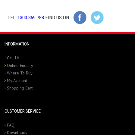
TEL:
1300 369 788
FIND US ON
INFORMATION
Call Us
Online Enquiry
Where To Buy
My Account
Shopping Cart
CUSTOMER SERVICE
FAQ
Downloads