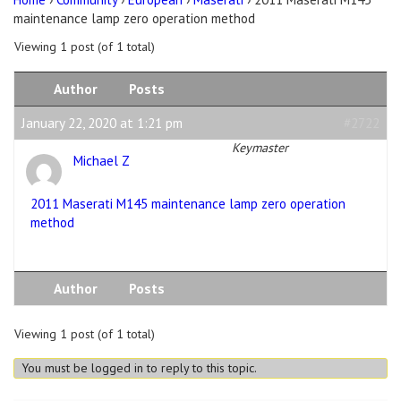
maintenance lamp zero operation method
Viewing 1 post (of 1 total)
Author
Posts
January 22, 2020 at 1:21 pm
#2722
Keymaster
Michael Z
2011 Maserati M145 maintenance lamp zero operation
method
Author
Posts
Viewing 1 post (of 1 total)
You must be logged in to reply to this topic.