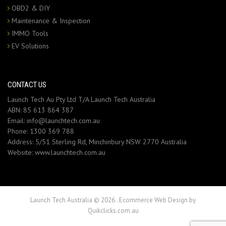
OBD2 & DIY
Maintenance & Inspection
IMMO Tools
EV Solutions
CONTACT US
Launch Tech Au Pty Ltd T/A Launch Tech Australia
ABN: 85 613 864 387
Email:
info@launchtech.com.au
Phone:
1300 369 788
Address:
5/51 Sterling Rd, Minchinbury NSW 2770 Australia
Website:
www.launchtech.com.au
Launch Tech Australia © 2026
.
Ecommerce Web Design by
Quikclicks.com.au