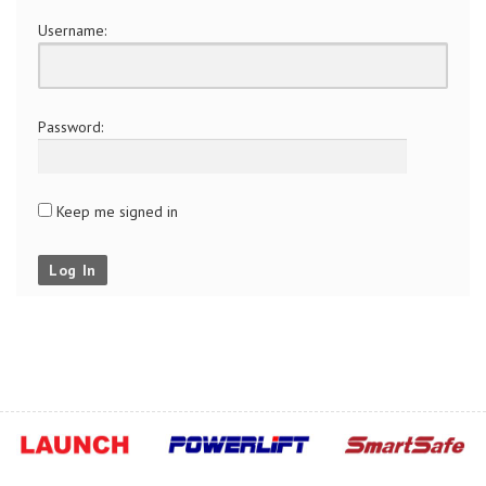
Username:
Password:
Keep me signed in
Log In