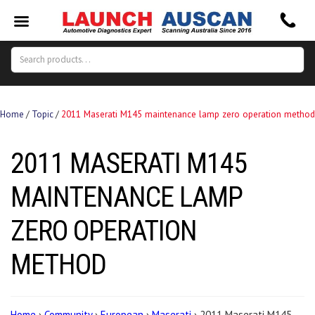
Search
Search
for:
Home
/
Topic
/
2011 Maserati M145 maintenance lamp zero operation method
2011 MASERATI M145
MAINTENANCE LAMP
ZERO OPERATION
METHOD
Home
›
Community
›
European
›
Maserati
›
2011 Maserati M145