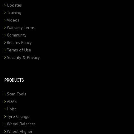
Updates
Training
Videos
Warranty Terms
Community
Returns Policy
Terms of Use
Security & Privacy
PRODUCTS
Scan Tools
ADAS
Hoist
Tyre Changer
Wheel Balancer
Wheel Aligner