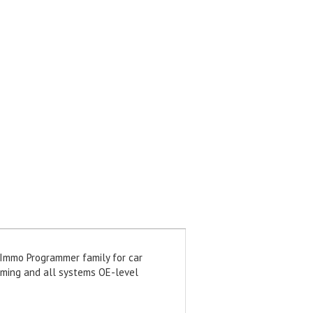
 Immo Programmer family for car
amming and all systems OE-level