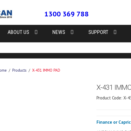
1300 369 788
ABOUT US
NEWS
SUPPORT
ome
/
Products
/
X-431 IMMO PAD
X-431 IMM
Product Code: X-
Finance or Capri