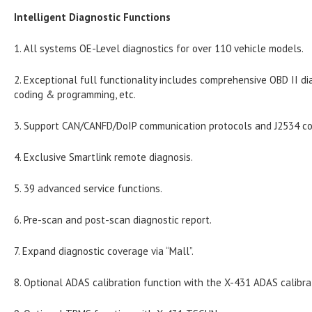
Intelligent Diagnostic Functions
1. All systems OE-Level diagnostics for over 110 vehicle models.
2. Exceptional full functionality includes comprehensive OBD II dia
coding & programming, etc.
3. Support CAN/CANFD/DoIP communication protocols and J2534 c
4. Exclusive Smartlink remote diagnosis.
5. 39 advanced service functions.
6. Pre-scan and post-scan diagnostic report.
7. Expand diagnostic coverage via “Mall”.
8. Optional ADAS calibration function with the X-431 ADAS calibra