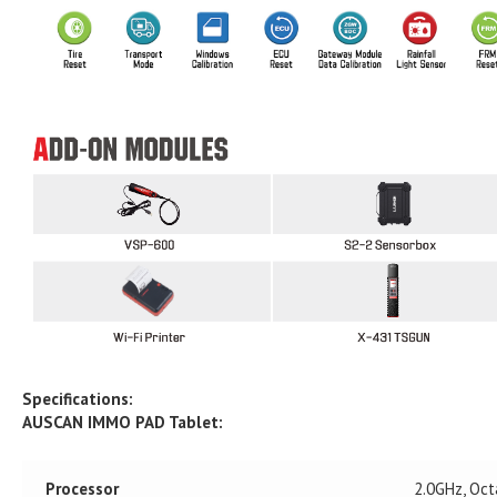
Specifications:
AUSCAN IMMO PAD Tablet:
Processor
2.0GHz, Oct