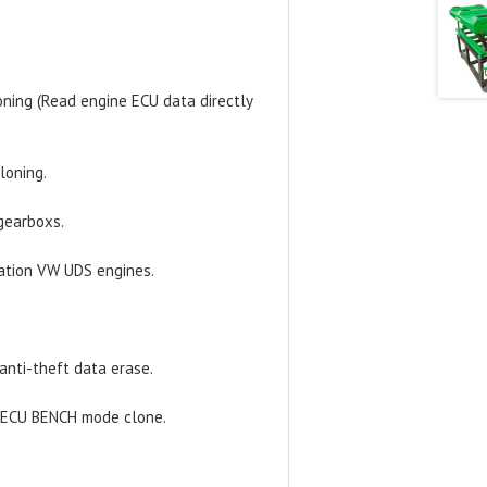
ning (Read engine ECU data directly
loning.
gearboxs.
ration VW UDS engines.
anti-theft data erase.
x ECU BENCH mode clone.