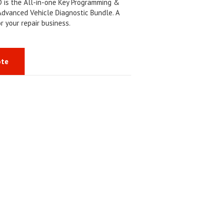
is the All-in-one Key Programming &
Advanced Vehicle Diagnostic Bundle. A
or your repair business.
ote
S
h
a
r
e