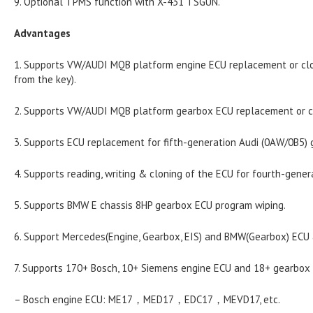
9. Optional TPMS function with X-431 TSGUN.
Advantages
1. Supports VW/AUDI MQB platform engine ECU replacement or clo
from the key).
2. Supports VW/AUDI MQB platform gearbox ECU replacement or c
3. Supports ECU replacement for fifth-generation Audi (0AW/0B5) 
4. Supports reading, writing & cloning of the ECU for fourth-gene
5. Supports BMW E chassis 8HP gearbox ECU program wiping.
6. Support Mercedes(Engine, Gearbox, EIS) and BMW(Gearbox) ECU 
7. Supports 170+ Bosch, 10+ Siemens engine ECU and 18+ gearbo
– Bosch engine ECU: ME17，MED17，EDC17，MEVD17, etc.