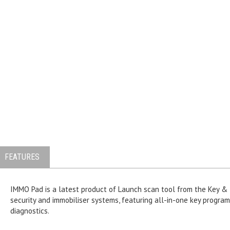
FEATURES
IMMO Pad is a latest product of Launch scan tool from the Key &
security and immobiliser systems, featuring all-in-one key progr
diagnostics.