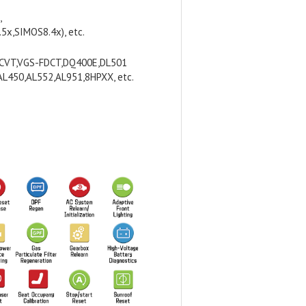
,
x,SIMOS8.4x), etc.
FCVT,VGS-FDCT,DQ400E,DL501
L450,AL552,AL951,8HPXX, etc.