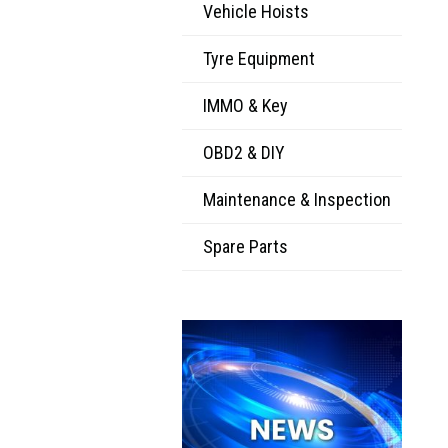
Vehicle Hoists
Tyre Equipment
IMMO & Key
OBD2 & DIY
Maintenance & Inspection
Spare Parts