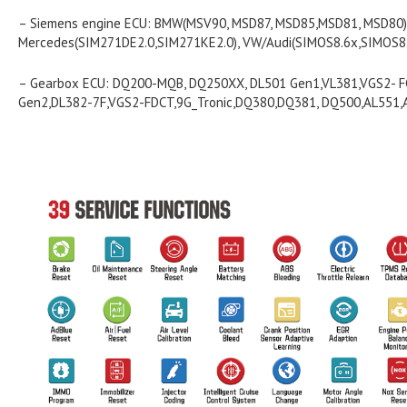
– Siemens engine ECU: BMW(MSV90, MSD87, MSD85,MSD81, MSD80)
Mercedes(SIM271DE2.0,SIM271KE2.0), VW/Audi(SIMOS8.6x,SIMOS8.5
– Gearbox ECU: DQ200-MQB, DQ250XX, DL501 Gen1,VL381,VGS2- 
Gen2,DL382-7F,VGS2-FDCT,9G_Tronic,DQ380,DQ381, DQ500,AL551,A