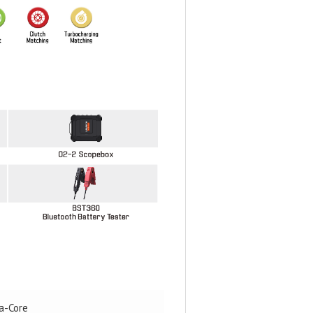
a-Core