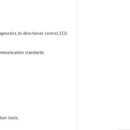
gnostics, bi-directional control, ECU
ommunication standards.
tion tools.