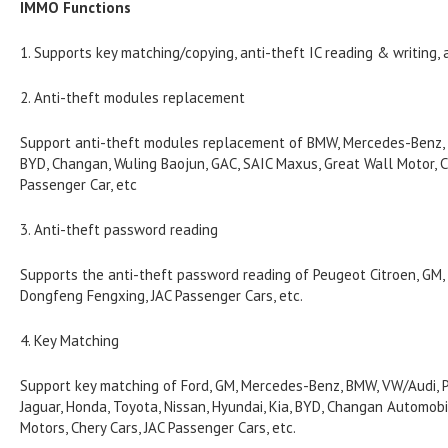
IMMO Functions
1. Supports key matching/copying, anti-theft IC reading & writing, 
2. Anti-theft modules replacement
Support anti-theft modules replacement of BMW, Mercedes-Benz, VW
BYD, Changan, Wuling Baojun, GAC, SAIC Maxus, Great Wall Motor, C
Passenger Car, etc
3. Anti-theft password reading
Supports the anti-theft password reading of Peugeot Citroen, GM, N
Dongfeng Fengxing, JAC Passenger Cars, etc.
4. Key Matching
Support key matching of Ford, GM, Mercedes-Benz, BMW, VW/Audi, P
Jaguar, Honda, Toyota, Nissan, Hyundai, Kia, BYD, Changan Automobi
Motors, Chery Cars, JAC Passenger Cars, etc.