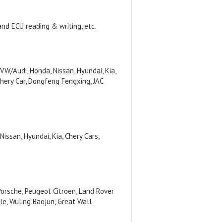
and ECU reading & writing, etc.
/Audi, Honda, Nissan, Hyundai, Kia,
hery Car, Dongfeng Fengxing, JAC
issan, Hyundai, Kia, Chery Cars,
orsche, Peugeot Citroen, Land Rover
le, Wuling Baojun, Great Wall