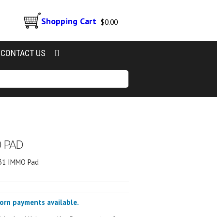
Shopping Cart
$
0.00
CONTACT US
O PAD
431 IMMO Pad
corn payments available.