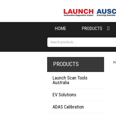
Skip
Skip
to
to
navigation
content
HOME
PRODUCTS
Search
Search
for:
H
PRODUCTS
Launch Scan Tools
Australia
EV Solutions
ADAS Calibration